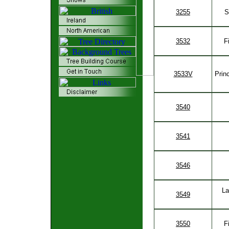
3255
S
3532
F
3533V
Prin
3540
3541
3546
La
3549
3550
F