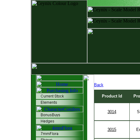
Back
Product Id
Pr
3014
S
3015
E