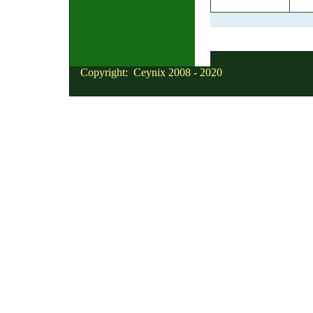
Copyright: Ceynix 2008 - 2020